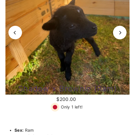
Shadow x Brownie (Ram)
$200.00
Only 1 left!
Sex:
Ram