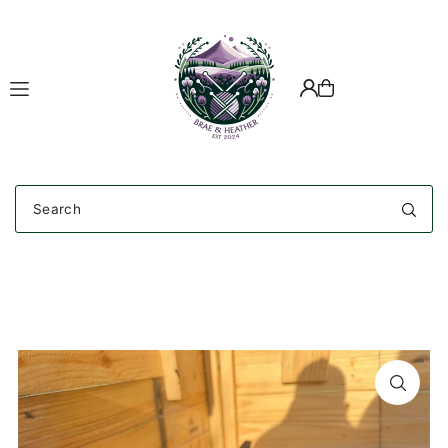
Translation missing: en.accessibility.skip_to_text