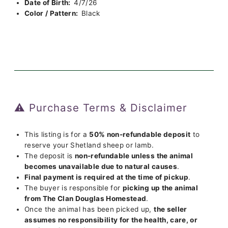
Date of Birth:
4/7/26
Color / Pattern:
Black
⚠️ Purchase Terms & Disclaimer
This listing is for a
50% non-refundable deposit
to
reserve your Shetland sheep or lamb.
The deposit is
non-refundable unless the animal
becomes unavailable due to natural causes
.
Final payment is required at the time of pickup
.
The buyer is responsible for
picking up the animal
from The Clan Douglas Homestead
.
Once the animal has been picked up,
the seller
assumes no responsibility for the health, care, or