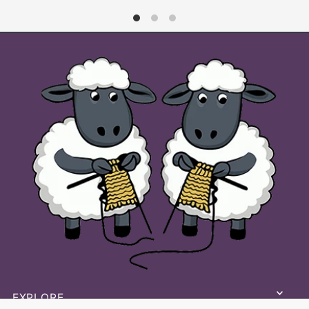
Lets stay in touch
keep up to date with our latest
patterns and products
EXPLORE