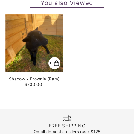
You also Viewed
Shadow x Brownie (Ram)
$200.00
FREE SHIPPING
On all domestic orders over $125