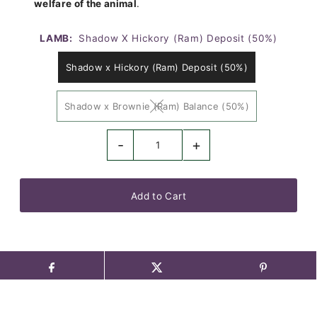
welfare of the animal
.
LAMB:
Shadow X Hickory (Ram) Deposit (50%)
Shadow x Hickory (Ram) Deposit (50%)
Shadow x Brownie (Ram) Balance (50%)
-
+