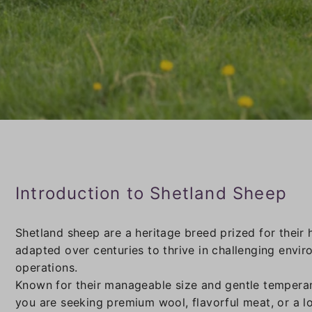
Introduction to Shetland Sheep
Shetland sheep are a heritage breed prized for their 
adapted over centuries to thrive in challenging envi
operations.
Known for their manageable size and gentle temperam
you are seeking premium wool, flavorful meat, or a l