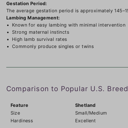
Gestation Period:
The average gestation period is approximately 145–1
Lambing Management:
Known for easy lambing with minimal intervention
Strong maternal instincts
High lamb survival rates
Commonly produce singles or twins
Comparison to Popular U.S. Bree
Feature
Shetland
Size
Small/Medium
Hardiness
Excellent