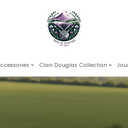
ccessories
Clan Douglas Collection
Jou