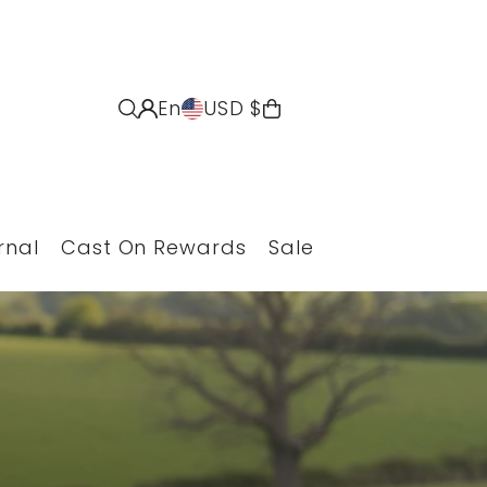
En
USD $
rnal
Cast On Rewards
Sale