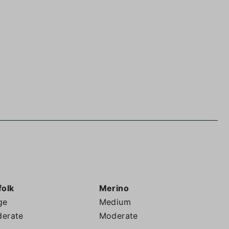
folk
Merino
ge
Medium
erate
Moderate