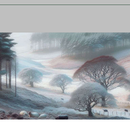
ss, and rich, slightly sweet flavor. The smaller carcass 
high-quality, grass-fed lamb that is well-suited for far
m a sustainable option for meat production.