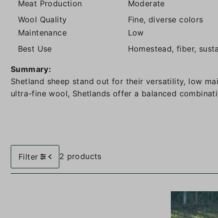
Meat Production
Moderate
Wool Quality
Fine, diverse colors
Maintenance
Low
Best Use
Homestead, fiber, sust
Summary:
Shetland sheep stand out for their versatility, low m
ultra-fine wool, Shetlands offer a balanced combinati
2 products
Filter