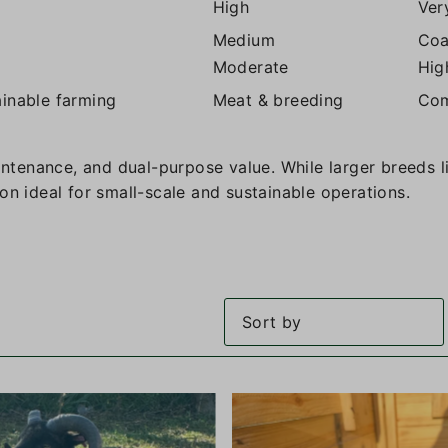
High
Ver
Medium
Coa
Moderate
Hig
ainable farming
Meat & breeding
Com
aintenance, and dual-purpose value. While larger breeds 
on ideal for small-scale and sustainable operations.
Featured
Most relevant
Best selling