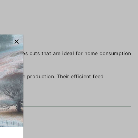
size produces cuts that are ideal for home consumption
m-to-table production. Their efficient feed