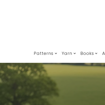
Translation missing: en.accessibility.skip_to_text
Patterns
Yarn
Books
A