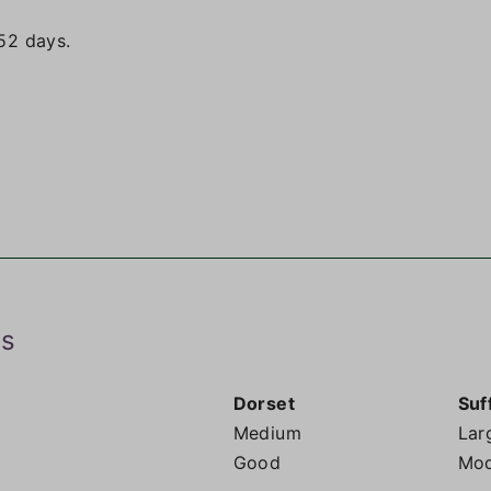
52 days.
ds
Dorset
Suf
Medium
Lar
Good
Mod