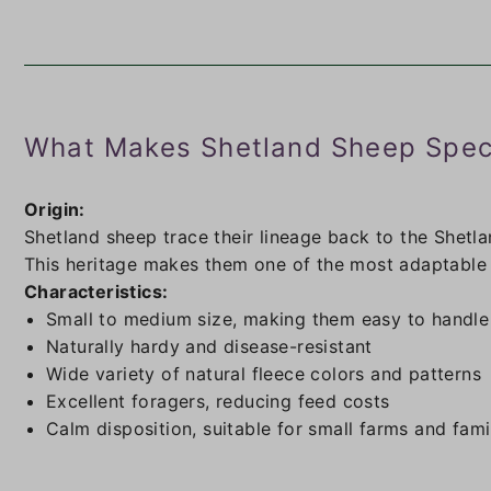
What Makes Shetland Sheep Spec
Origin:
Shetland sheep trace their lineage back to the Shetla
This heritage makes them one of the most adaptable a
Characteristics:
Small to medium size, making them easy to handle
Naturally hardy and disease-resistant
Wide variety of natural fleece colors and patterns
Excellent foragers, reducing feed costs
Calm disposition, suitable for small farms and fami