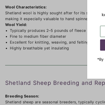
Wool Characteristics:
Shetland wool is highly sought after for its softness, 
k
making it especially valuable to hand spinners and fib
Wool Yield:
Typically produces 2–5 pounds of fleece per year
Fine to medium fiber diameter
Excellent for knitting, weaving, and felting
Highly breathable yet insulating
*By 
Shetland Sheep Breeding and Rep
Breeding Season:
Shetland sheep are seasonal breeders, typically cycli