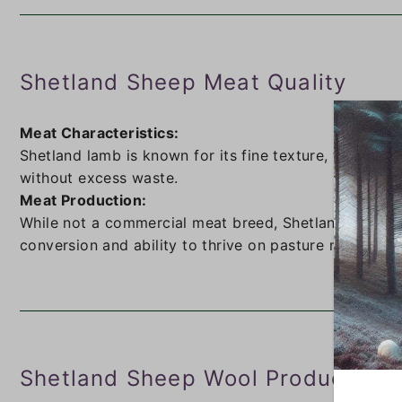
Shetland Sheep Meat Quality
Meat Characteristics:
Shetland lamb is known for its fine texture, tenderne
without excess waste.
Meat Production:
While not a commercial meat breed, Shetlands provide 
conversion and ability to thrive on pasture make the
Shetland Sheep Wool Production