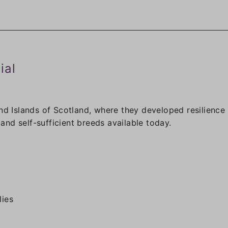
ial
nd Islands of Scotland, where they developed resilience 
nd self-sufficient breeds available today.
lies