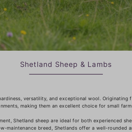
Shetland Sheep & Lambs
hardiness, versatility, and exceptional wool. Originatin
ronments, making them an excellent choice for small farm
ent, Shetland sheep are ideal for both experienced she
ow-maintenance breed, Shetlands offer a well-rounded a