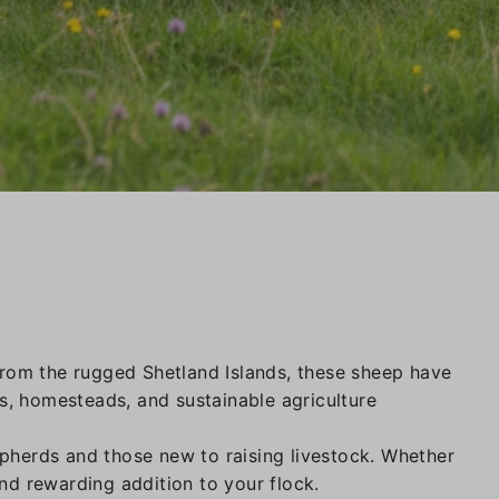
g from the rugged Shetland Islands, these sheep have
s, homesteads, and sustainable agriculture
pherds and those new to raising livestock. Whether
nd rewarding addition to your flock.