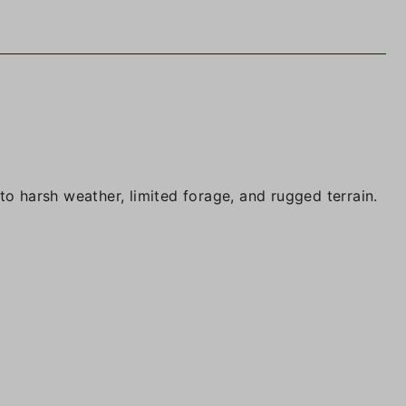
to harsh weather, limited forage, and rugged terrain.