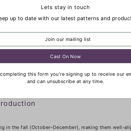
Lets stay in touch
warmth, and versatility. It is naturally available in a wi
eep up to date with our latest patterns and produc
er artists.
completing this form you're signing up to receive our e
and can unsubscribe at any time.
roduction
ng in the fall (October–December), making them well-alig