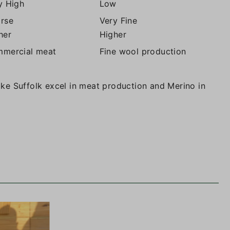
y High
Low
rse
Very Fine
her
Higher
mercial meat
Fine wool production
like Suffolk excel in meat production and Merino in