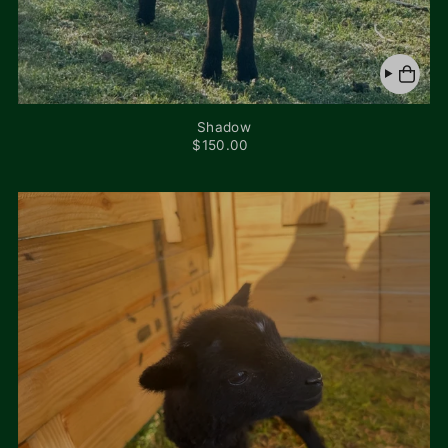
Shadow
$150.00