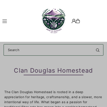
Translation missing: en.accessibility.skip_to_text
Clan Douglas Homestead
The Clan Douglas Homestead is rooted in a deep
appreciation for heritage, craftsmanship, and a slower, more
intentional way of life. What began as a passion for