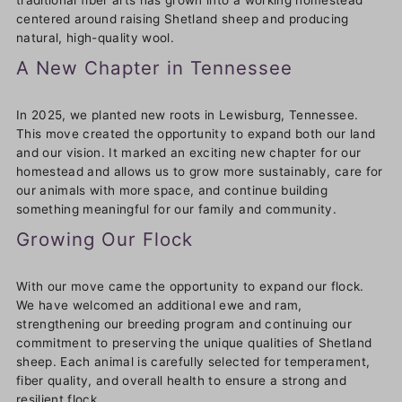
traditional fiber arts has grown into a working homestead
centered around raising Shetland sheep and producing
natural, high-quality wool.
A New Chapter in Tennessee
In 2025, we planted new roots in Lewisburg, Tennessee.
This move created the opportunity to expand both our land
and our vision. It marked an exciting new chapter for our
homestead and allows us to grow more sustainably, care for
our animals with more space, and continue building
something meaningful for our family and community.
Growing Our Flock
With our move came the opportunity to expand our flock.
We have welcomed an additional ewe and ram,
strengthening our breeding program and continuing our
commitment to preserving the unique qualities of Shetland
sheep. Each animal is carefully selected for temperament,
fiber quality, and overall health to ensure a strong and
resilient flock.