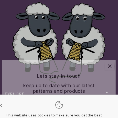
Lets stay in touch
keep up to date with our latest
patterns and products
EXPLORE
CONNECT WITH US
This website uses cookies to make sure you get the best