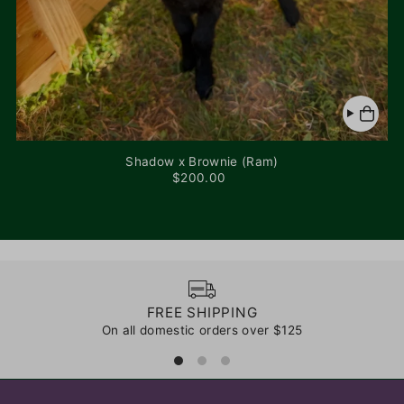
Shadow x Brownie (Ram)
$200.00
FREE SHIPPING
On all domestic orders over $125