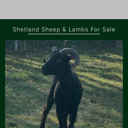
Shetland Sheep & Lambs For Sale