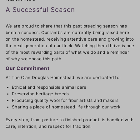
A Successful Season
We are proud to share that this past breeding season has
been a success. Our lambs are currently being raised here
on the homestead, receiving attentive care and growing into
the next generation of our flock. Watching them thrive is one
of the most rewarding parts of what we do and a reminder
of why we chose this path.
Our Commitment
At The Clan Douglas Homestead, we are dedicated to:
Ethical and responsible animal care
Preserving heritage breeds
Producing quality wool for fiber artists and makers
Sharing a piece of homestead life through our work
Every step, from pasture to finished product, is handled with
care, intention, and respect for tradition.