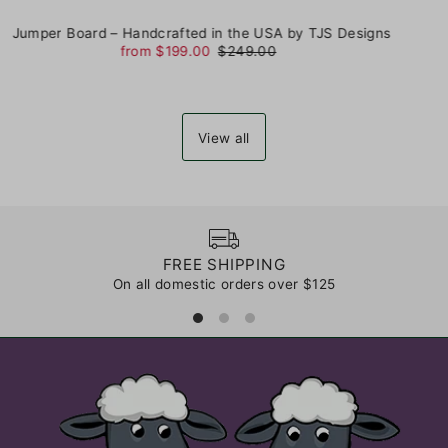
Jumper Board – Handcrafted in the USA by TJS Designs
from $199.00
$249.00
View all
FREE SHIPPING
On all domestic orders over $125