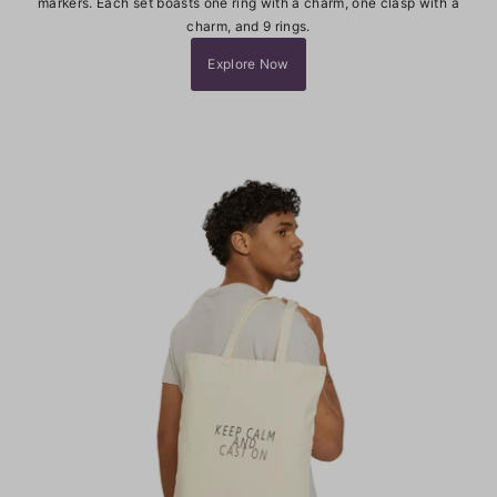
markers. Each set boasts one ring with a charm, one clasp with a
charm, and 9 rings.
Explore Now