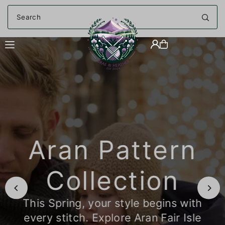
Translation missing: en.accessibility.skip_to_text
Aran Pattern
Collection
This Spring, your style begins with
every stitch. Explore Aran Fair Isle