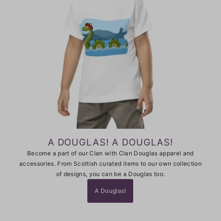
A DOUGLAS! A DOUGLAS!
Become a part of our Clan with Clan Douglas apparel and
accessories. From Scottish curated items to our own collection
of designs, you can be a Douglas too.
A Douglas!