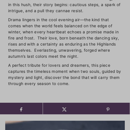
in this hush, their story begins: cautious steps, a spark of
intrigue, and a pull they cannae resist.
Drama lingers in the cool evening air—the kind that
comes when the world feels balanced on the edge of
winter, when every heartbeat echoes a promise made in
fire and frost. Their love, born beneath the dancing sky,
rises and with a certainty as enduring as the Highlands
themselves. Everlasting, unwavering, forged where
autumn’s last colors meet the night.
A perfect tribute for lovers and dreamers, this piece
captures the timeless moment when two souls, guided by
mystery and light, discover the bond that will carry them
through every season to come.