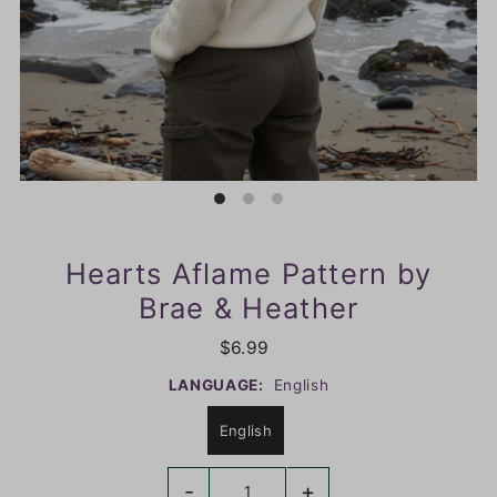
Hearts Aflame Pattern by
Brae & Heather
$6.99
LANGUAGE:
English
English
-
+