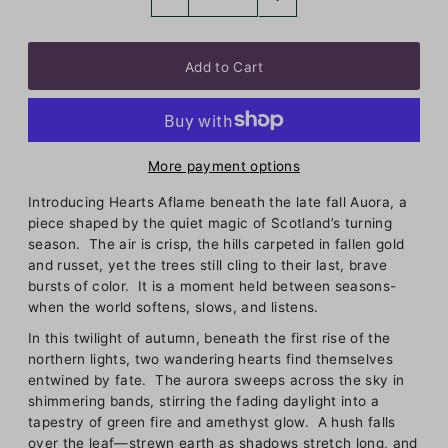
More payment options
Introducing Hearts Aflame beneath the late fall Auora, a
piece shaped by the quiet magic of Scotland’s turning
season. The air is crisp, the hills carpeted in fallen gold
and russet, yet the trees still cling to their last, brave
bursts of color. It is a moment held between seasons-
when the world softens, slows, and listens.
In this twilight of autumn, beneath the first rise of the
northern lights, two wandering hearts find themselves
entwined by fate. The aurora sweeps across the sky in
shimmering bands, stirring the fading daylight into a
tapestry of green fire and amethyst glow. A hush falls
over the leaf—strewn earth as shadows stretch long, and