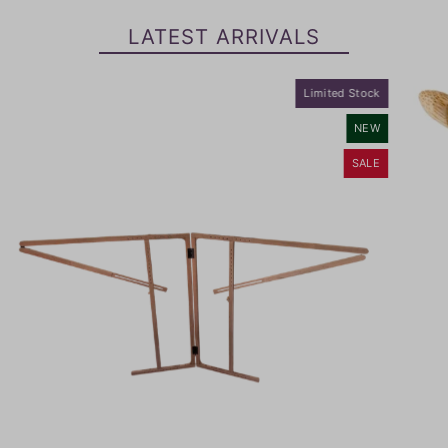
LATEST ARRIVALS
Limited Stock
NEW
SALE