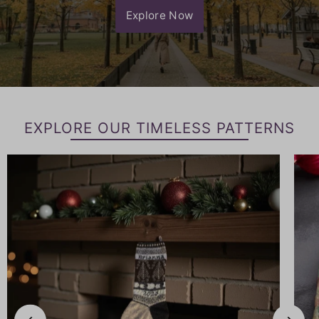
Explore Now
EXPLORE OUR TIMELESS PATTERNS