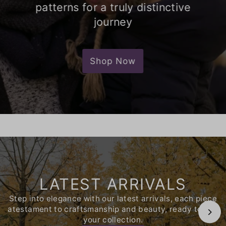
patterns for a truly distinctive
journey
Shop Now
LATEST ARRIVALS
Step into elegance with our latest arrivals, each piece
atestament to craftsmanship and beauty, ready to join
your collection.