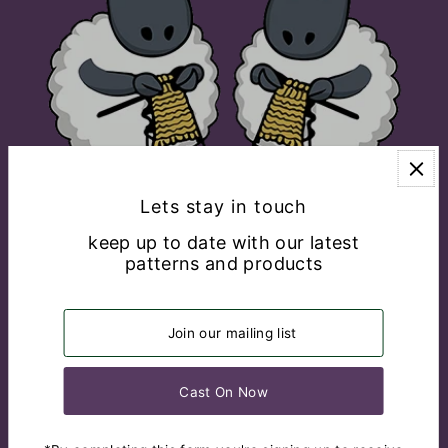
Lets stay in touch
keep up to date with our latest
patterns and products
EXPLORE
CONNECT WITH US
English
USD $