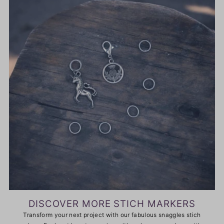
DISCOVER MORE STICH MARKERS
Transform your next project with our fabulous snaggles stich