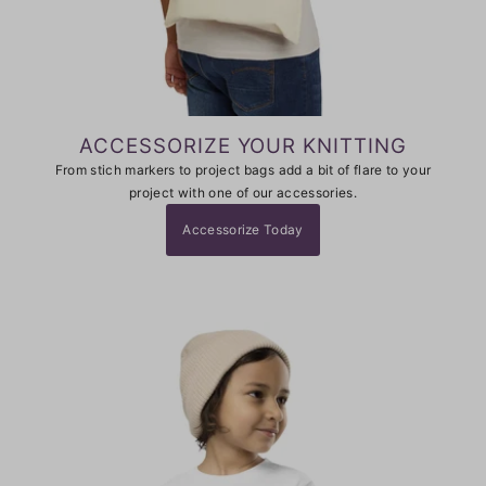
ACCESSORIZE YOUR KNITTING
From stich markers to project bags add a bit of flare to your
project with one of our accessories.
Accessorize Today