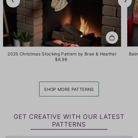
2025 Christmas Stocking Pattern by Brae & Heather
Bair
$6.99
SHOP MORE PATTERNS
GET CREATIVE WITH OUR LATEST
PATTERNS