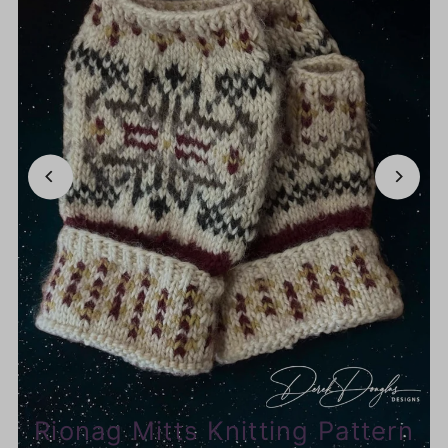
Rionag Mitts Knitting Pattern