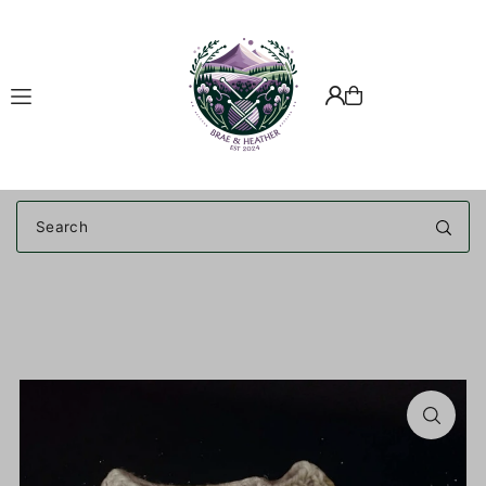
Translation missing: en.accessibility.skip_to_text