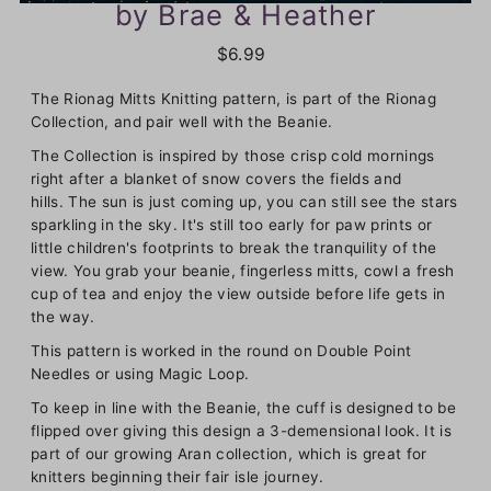
by Brae & Heather
$6.99
The Rionag Mitts Knitting pattern, is part of the Rionag
Collection, and pair well with the Beanie.
The Collection is inspired by those crisp cold mornings
right after a blanket of snow covers the fields and
hills. The sun is just coming up, you can still see the stars
sparkling in the sky. It's still too early for paw prints or
little children's footprints to break the tranquility of the
view. You grab your beanie, fingerless mitts, cowl a fresh
cup of tea and enjoy the view outside before life gets in
the way.
This pattern is worked in the round on Double Point
Needles or using Magic Loop.
To keep in line with the Beanie, the cuff is designed to be
flipped over giving this design a 3-demensional look. It is
part of our growing Aran collection, which is great for
knitters beginning their fair isle journey.