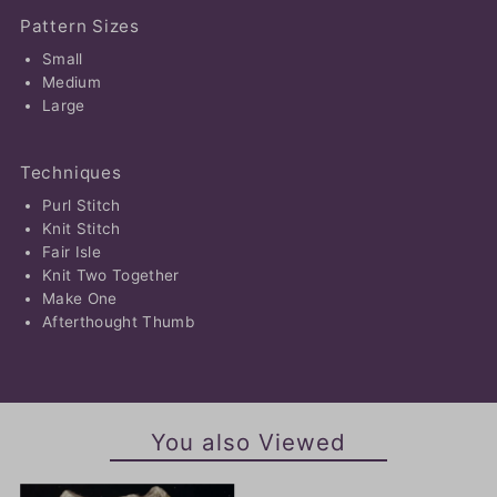
Pattern Sizes
Small
Medium
Large
Techniques
Purl Stitch
Knit Stitch
Fair Isle
Knit Two Together
Make One
Afterthought Thumb
You also Viewed