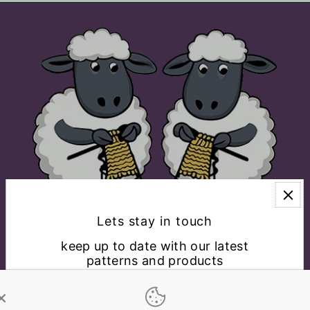
Lets stay in touch
keep up to date with our latest
patterns and products
EXPLORE