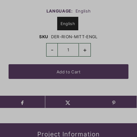
LANGUAGE:
English
English
SKU
DER-RION-MITT-ENGL
-
+
Project Information