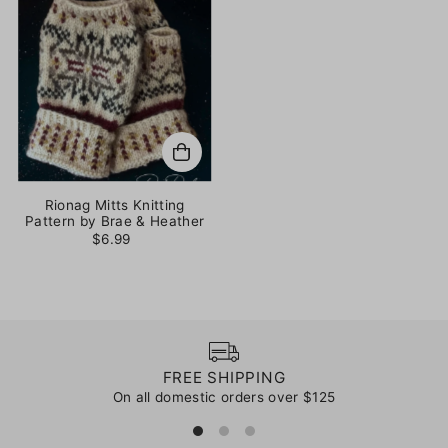
Rionag Mitts Knitting
Pattern by Brae & Heather
$6.99
FREE SHIPPING
On all domestic orders over $125