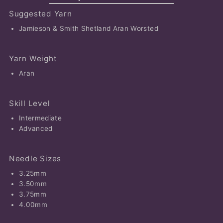
Suggested Yarn
Jamieson & Smith Shetland Aran Worsted
Yarn Weight
Aran
Skill Level
Intermediate
Advanced
Needle Sizes
3.25mm
3.50mm
3.75mm
4.00mm