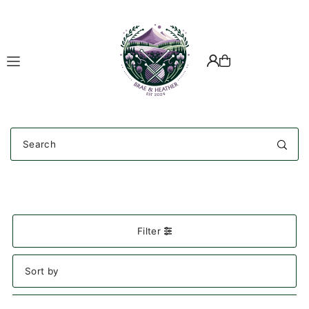
Translation missing: en.accessibility.skip_to_text
Filter
Featured