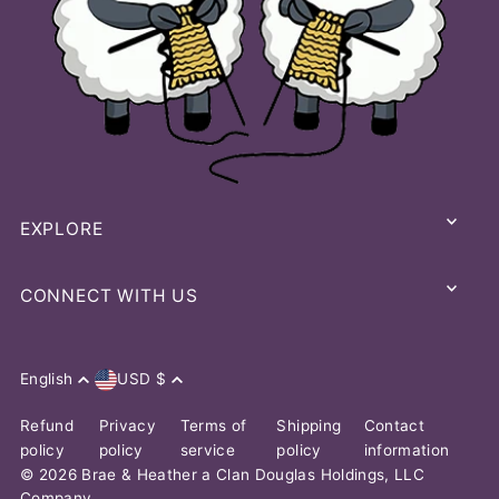
EXPLORE
CONNECT WITH US
English
USD $
Refund
Privacy
Terms of
Shipping
Contact
policy
policy
service
policy
information
© 2026 Brae & Heather
a Clan Douglas Holdings, LLC
Company