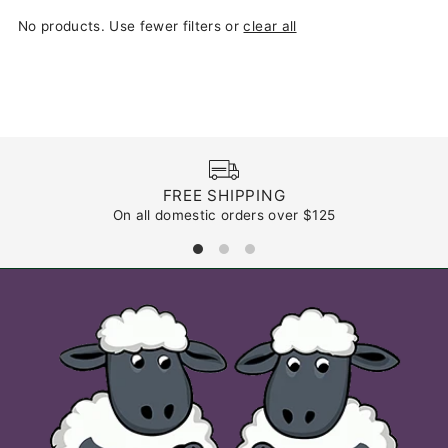
Most relevant
No products. Use fewer filters or
clear all
Best selling
Alphabetically, A-Z
Alphabetically, Z-A
Price, low to high
Price, high to low
Date, old to new
FREE SHIPPING
On all domestic orders over $125
Date, new to old