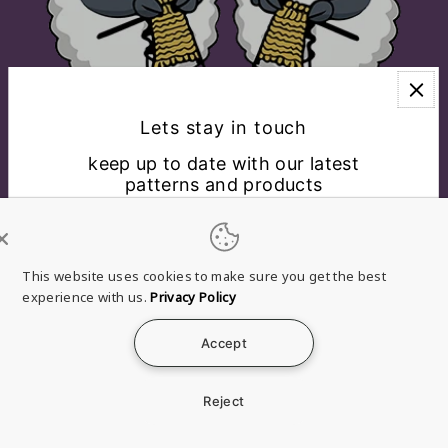
Lets stay in touch
keep up to date with our latest
patterns and products
EXPLORE
CONNECT WITH US
This website uses cookies to make sure you get the best
experience with us.
Privacy Policy
English
USD $
Accept
*By completing this form you're signing up to receive
Refund
Privacy
Terms of
Shipping
Contact
our emails and can unsubscribe at any time.
policy
policy
service
policy
information
Reject
© 2026 Brae & Heather
a Clan Douglas Holdings, LLC
Company