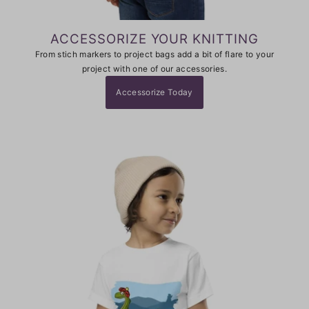
ACCESSORIZE YOUR KNITTING
From stich markers to project bags add a bit of flare to your
project with one of our accessories.
Accessorize Today