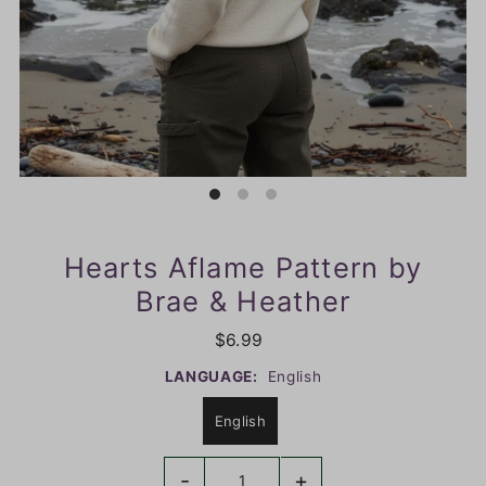
Hearts Aflame Pattern by
Brae & Heather
$6.99
LANGUAGE:
English
English
-
+