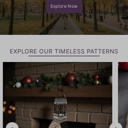
Explore Now
EXPLORE OUR TIMELESS PATTERNS