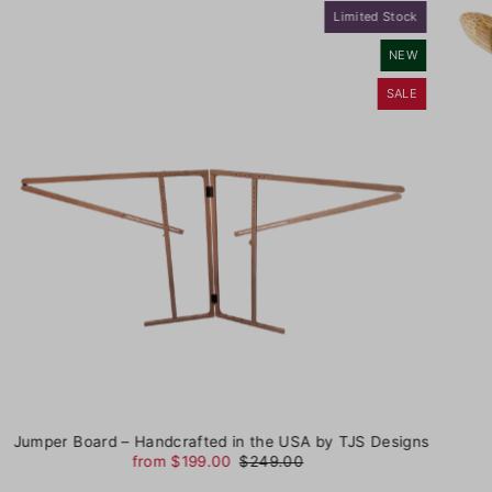
Limited Stock
NEW
SALE
Jumper Board – Handcrafted in the USA by TJS Designs
from $199.00
$249.00