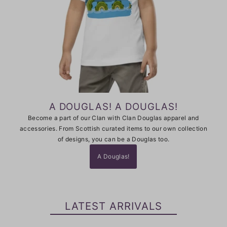
A DOUGLAS! A DOUGLAS!
Become a part of our Clan with Clan Douglas apparel and
accessories. From Scottish curated items to our own collection
of designs, you can be a Douglas too.
A Douglas!
LATEST ARRIVALS