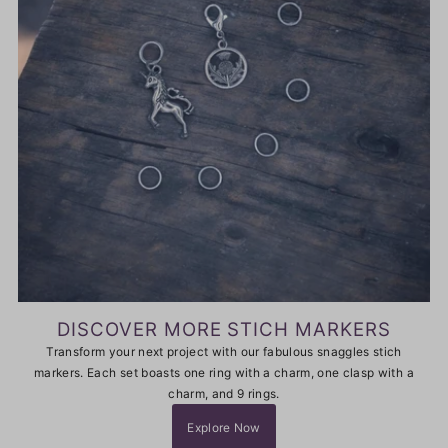
DISCOVER MORE STICH MARKERS
Transform your next project with our fabulous snaggles stich
markers. Each set boasts one ring with a charm, one clasp with a
charm, and 9 rings.
Explore Now