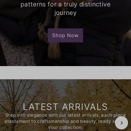
patterns for a truly distinctive
journey
Shop Now
LATEST ARRIVALS
Step into elegance with our latest arrivals, each piece
atestament to craftsmanship and beauty, ready to join
your collection.