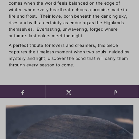
comes when the world feels balanced on the edge of
winter, when every heartbeat echoes a promise made in
fire and frost. Their love, born beneath the dancing sky,
rises and with a certainty as enduring as the Highlands
themselves. Everlasting, unwavering, forged where
autumn’s last colors meet the night.
A perfect tribute for lovers and dreamers, this piece
captures the timeless moment when two souls, guided by
mystery and light, discover the bond that will carry them
through every season to come.