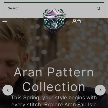
Translation missing: en.accessibility.skip_to_text
Aran Pattern
Collection
This Spring, your style begins with
every stitch. Explore Aran Fair Isle