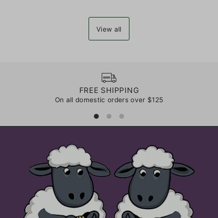
View all
FREE SHIPPING
On all domestic orders over $125