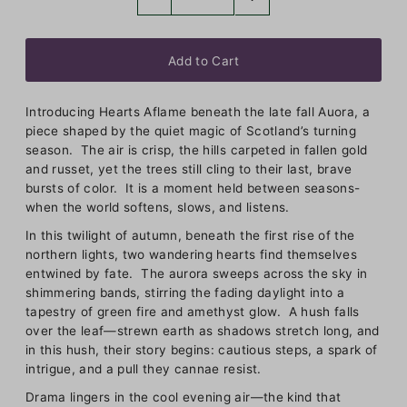
Introducing Hearts Aflame beneath the late fall Auora, a
piece shaped by the quiet magic of Scotland’s turning
season. The air is crisp, the hills carpeted in fallen gold
and russet, yet the trees still cling to their last, brave
bursts of color. It is a moment held between seasons-
when the world softens, slows, and listens.
In this twilight of autumn, beneath the first rise of the
northern lights, two wandering hearts find themselves
entwined by fate. The aurora sweeps across the sky in
shimmering bands, stirring the fading daylight into a
tapestry of green fire and amethyst glow. A hush falls
over the leaf—strewn earth as shadows stretch long, and
in this hush, their story begins: cautious steps, a spark of
intrigue, and a pull they cannae resist.
Drama lingers in the cool evening air—the kind that