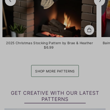
2025 Christmas Stocking Pattern by Brae & Heather
Bair
$6.99
SHOP MORE PATTERNS
GET CREATIVE WITH OUR LATEST
PATTERNS