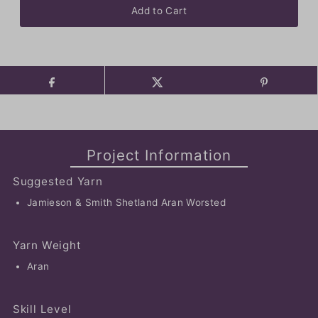
Project Information
Suggested Yarn
Jamieson & Smith Shetland Aran Worsted
Yarn Weight
Aran
Skill Level