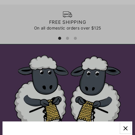
FREE SHIPPING
On all domestic orders over $125