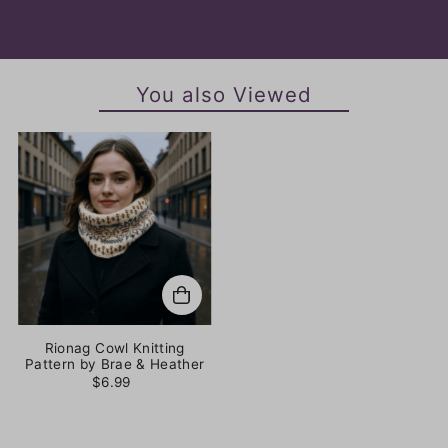
You also Viewed
Rionag Cowl Knitting
Pattern by Brae & Heather
$6.99