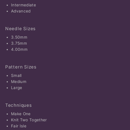
Intermediate
Advanced
Needle Sizes
3.50mm
3.75mm
4.00mm
Pattern Sizes
Small
Medium
Large
Techniques
Make One
Knit Two Together
Fair Isle