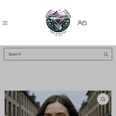
Translation missing: en.accessibility.skip_to_text