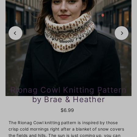
Rionag Cowl Knitting Pattern
by Brae & Heather
$6.99
The Rionag Cowl knitting pattern is inspired by those
crisp cold mornings right after a blanket of snow covers
the fields and hills. The sun is just coming up, you can