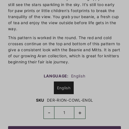
still see the stars sparkling in the sky. It's still too early
for paw prints or little children's footprints to break the
tranquility of the view. You grab your beanie, a fresh cup
of tea and enjoy the view outside before life gets in the
way.
This pattern is worked in the round. The red and cold
crosses continue on the top and bottom of this pattern to
give a consistent look with the Beanie and Mitts. It is part
of our growing Aran collection, which is great for knitters
beginning their fair isle journey.
LANGUAGE:
English
English
SKU
DER-RION-COWL-ENGL
-
+