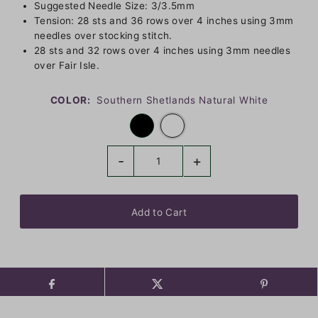
Suggested Needle Size: 3/3.5mm
Tension: 28 sts and 36 rows over 4 inches using 3mm
needles over stocking stitch.
28 sts and 32 rows over 4 inches using 3mm needles
over Fair Isle.
COLOR:
Southern Shetlands Natural White
-
+