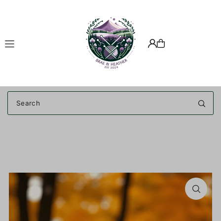
Translation missing: en.accessibility.skip_to_text