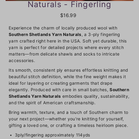
Naturals - Fingerling
$16.99
Experience the charm of locally produced wool with
Southern Shetlands Yarn Naturals
, a 3-ply fingerling
yarn crafted right here in the USA. Soft yet durable, this
yarn is perfect for detailed projects where every stitch
matters—from delicate shawls and socks to intricate
accessories.
Its smooth, consistent ply ensures effortless knitting and
beautiful stitch definition, while the fine weight makes it
ideal for layering or creating garments that drape
elegantly. Produced with care in small batches,
Southern
Shetlands Yarn Naturals
embodies quality, sustainability,
and the spirit of American craftsmanship.
Bring warmth, texture, and a touch of Southern charm to
your next project—whether you’re knitting for yourself,
gifting a loved one, or crafting a timeless heirloom piece.
3ply/fingering approximately 114yds