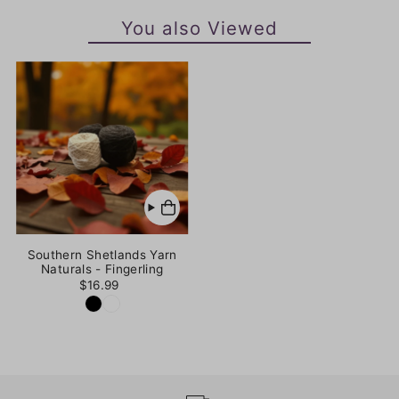
You also Viewed
Southern Shetlands Yarn
Naturals - Fingerling
$16.99