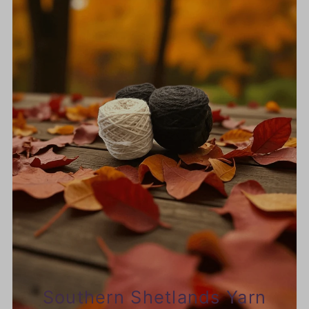
Southern Shetlands Yarn