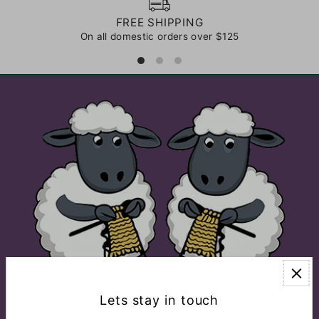
FREE SHIPPING
On all domestic orders over $125
Lets stay in touch