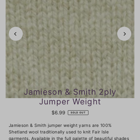
Jamieson & Smith 2ply
Jumper Weight
$6.99
SOLD OUT
Jamieson & Smith jumper weight yarns are 100%
Shetland wool traditionally used to knit Fair Isle
garments. Available in the full palette of beautiful shades