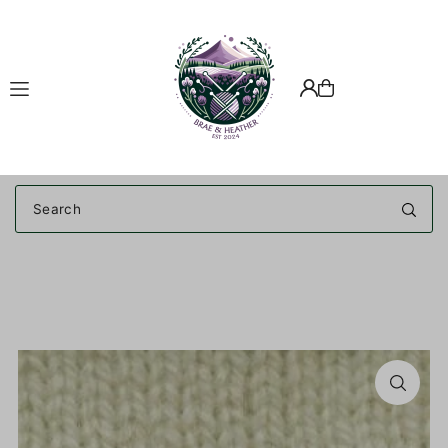
Translation missing: en.accessibility.skip_to_text