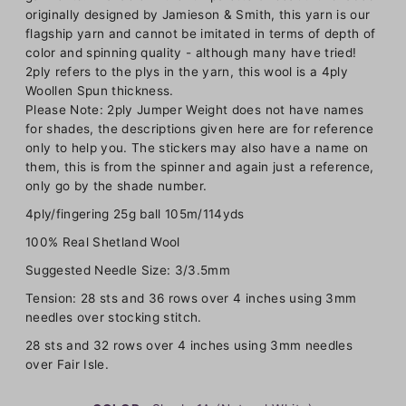
originally designed by Jamieson & Smith, this yarn is our
flagship yarn and cannot be imitated in terms of depth of
color and spinning quality - although many have tried!
2ply refers to the plys in the yarn, this wool is a 4ply
Woollen Spun thickness.
Please Note: 2ply Jumper Weight does not have names
for shades, the descriptions given here are for reference
only to help you. The stickers may also have a name on
them, this is from the spinner and again just a reference,
only go by the shade number.
4ply/fingering 25g ball 105m/114yds
100% Real Shetland Wool
Suggested Needle Size: 3/3.5mm
Tension: 28 sts and 36 rows over 4 inches using 3mm
needles over stocking stitch.
28 sts and 32 rows over 4 inches using 3mm needles
over Fair Isle.