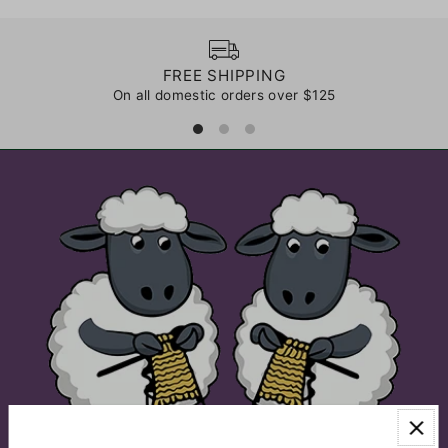
FREE SHIPPING
On all domestic orders over $125