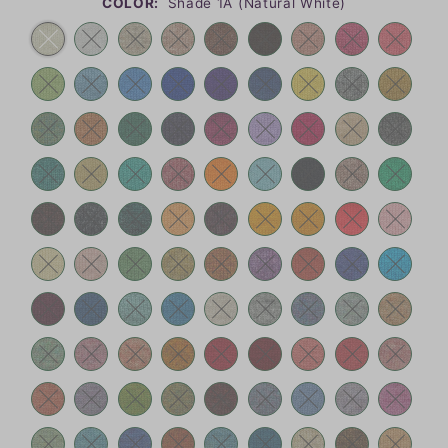
COLOR:
Shade 1A (Natural White)