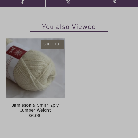
You also Viewed
SOLD OUT
Jamieson & Smith 2ply
Jumper Weight
$6.99