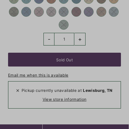
-
+
Email me when this is available
Pickup currently unavailable at
Lewisburg, TN
View store information