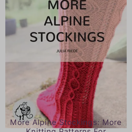
More Alpine Stockings: More
Knitting Patterns For