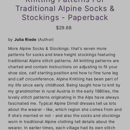
Traditional Alpine Socks &
Stockings - Paperback
$29.68
by
Julia Riede
(Author)
More Alpine Socks & Stockings: that's seven more
patterns for socks and knee height stockings featuring
traditional Alpine stitch patterns. All knitting patterns are
charted and contain instructions on adjusting to fit your
shoe size, calf starting position and how to fine tune leg
and calf circumference. Alpine Knitting has been part of
my life since early childhood. Being taught how to knit by
my grandmother in rural Austria in the early 1980ies, the
lovely stitch patterns originating in the Alps have always
fascinated me. Typical Alpine Dirndl dresses tell us lots
about the wearer - like, which region she comes from and
if she's married or not - and also the socks and stockings
worn in traditional Alpine clothing tell details about the
wearer. In earlier times, each village had its own stitch