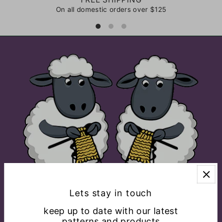
On all domestic orders over $125
Lets stay in touch
keep up to date with our latest
patterns and products