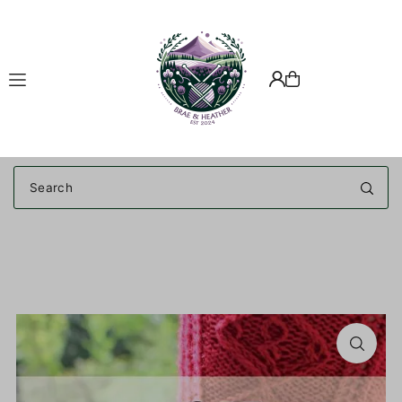
Translation missing: en.accessibility.skip_to_text