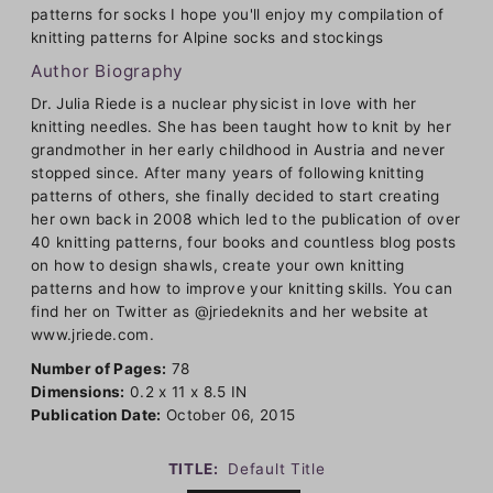
patterns for socks I hope you'll enjoy my compilation of
knitting patterns for Alpine socks and stockings
Author Biography
Dr. Julia Riede is a nuclear physicist in love with her
knitting needles. She has been taught how to knit by her
grandmother in her early childhood in Austria and never
stopped since. After many years of following knitting
patterns of others, she finally decided to start creating
her own back in 2008 which led to the publication of over
40 knitting patterns, four books and countless blog posts
on how to design shawls, create your own knitting
patterns and how to improve your knitting skills. You can
find her on Twitter as @jriedeknits and her website at
www.jriede.com.
Number of Pages:
78
Dimensions:
0.2 x 11 x 8.5 IN
Publication Date:
October 06, 2015
TITLE:
Default Title