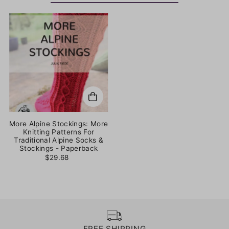
More Alpine Stockings: More
Knitting Patterns For
Traditional Alpine Socks &
Stockings - Paperback
$29.68
FREE SHIPPING