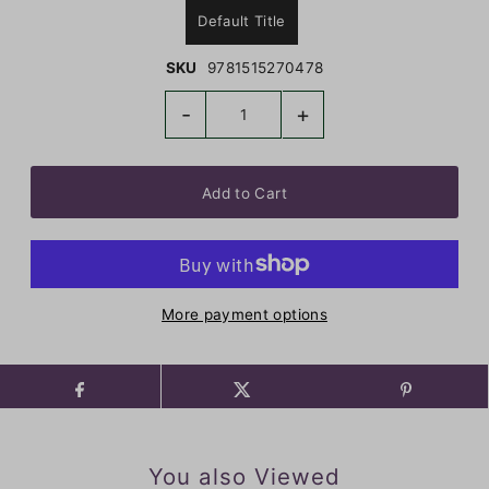
Default Title
SKU
9781515270478
-
+
More payment options
You also Viewed