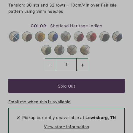
Tension: 30 sts and 32 rows = 10cm/4in over Fair Isle
pattern using 3mm needles
COLOR:
Shetland Heritage Indigo
-
+
Email me when this is available
Pickup currently unavailable at
Lewisburg, TN
View store information