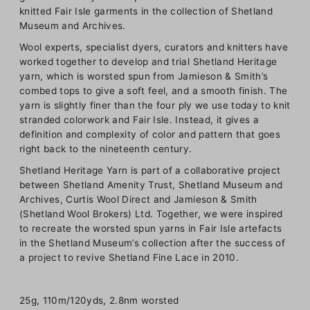
knitted Fair Isle garments in the collection of Shetland
Museum and Archives.
Wool experts, specialist dyers, curators and knitters have
worked together to develop and trial Shetland Heritage
yarn, which is worsted spun from Jamieson & Smith’s
combed tops to give a soft feel, and a smooth finish. The
yarn is slightly finer than the four ply we use today to knit
stranded colorwork and Fair Isle. Instead, it gives a
definition and complexity of color and pattern that goes
right back to the nineteenth century.
Shetland Heritage Yarn is part of a collaborative project
between Shetland Amenity Trust, Shetland Museum and
Archives, Curtis Wool Direct and Jamieson & Smith
(Shetland Wool Brokers) Ltd. Together, we were inspired
to recreate the worsted spun yarns in Fair Isle artefacts
in the Shetland Museum’s collection after the success of
a project to revive Shetland Fine Lace in 2010.
25g, 110m/120yds, 2.8nm worsted