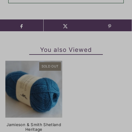
You also Viewed
SOLD OUT
Jamieson & Smith Shetland
Heritage