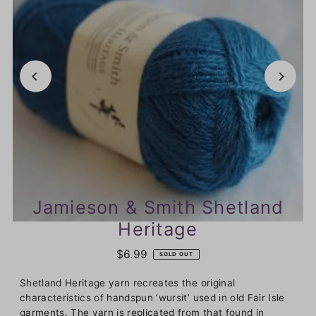
Jamieson & Smith Shetland
Heritage
$6.99
SOLD OUT
Shetland Heritage yarn recreates the original
characteristics of handspun ‘wursit’ used in old Fair Isle
garments. The yarn is replicated from that found in