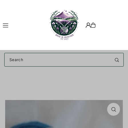
Translation missing: en.accessibility.skip_to_text