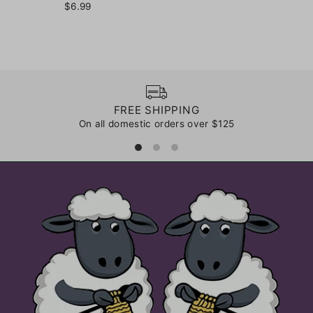
$6.99
FREE SHIPPING
On all domestic orders over $125