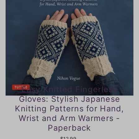
Easy Knitted Fingerless
Gloves: Stylish Japanese
Knitting Patterns for Hand,
Wrist and Arm Warmers -
Paperback
$12.99