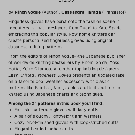
by
Nihon Vogue
(Author),
Cassandra Harada
(Translator)
Fingerless gloves have burst onto the fashion scene in
recent years--with designers from Gucci to Kate Spade
embracing this popular style. Now home knitters can
create personalized fingerless gloves using original
Japanese knitting patterns.
From the editors of Nihon Vogue--the Japanese publisher
of worldwide knitting bestsellers by Hitomi Shida, Yoko
Hatta, Keiko Okamoto and other top knitting designers--
Easy Knitted Fingerless Gloves
presents an updated take
on a favorite cool weather accessory with classic
patterns like Fair Isle, Aran, cables and knit-and-purl, all
knitted using Japanese charts and techniques.
Among the 21 patterns in this book you'll find:
Fair Isle-patterned gloves with lacy cuffs
A pair of slouchy, lightweight arm warmers
Cozy picot-finished gloves with loop-stitched cuffs
Elegant beaded mohair cuffs
And more