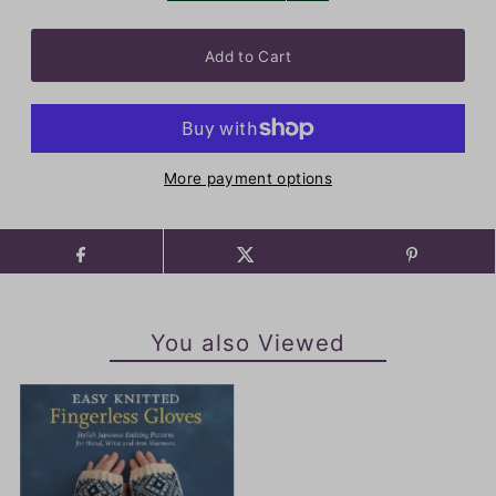
More payment options
You also Viewed