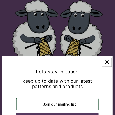
Lets stay in touch
keep up to date with our latest
patterns and products
EXPLORE
CONNECT WITH US