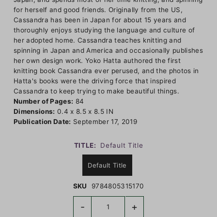
for herself and good friends. Originally from the US,
Cassandra has been in Japan for about 15 years and
thoroughly enjoys studying the language and culture of
her adopted home. Cassandra teaches knitting and
spinning in Japan and America and occasionally publishes
her own design work. Yoko Hatta authored the first
knitting book Cassandra ever perused, and the photos in
Hatta's books were the driving force that inspired
Cassandra to keep trying to make beautiful things.
Number of Pages:
84
Dimensions:
0.4 x 8.5 x 8.5 IN
Publication Date:
September 17, 2019
TITLE:
Default Title
Default Title
SKU
9784805315170
-
+