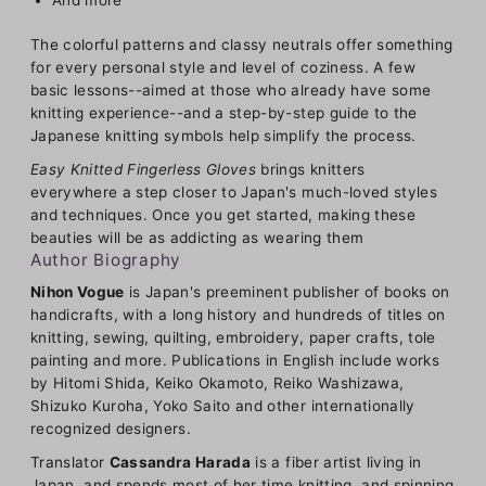
The colorful patterns and classy neutrals offer something
for every personal style and level of coziness. A few
basic lessons--aimed at those who already have some
knitting experience--and a step-by-step guide to the
Japanese knitting symbols help simplify the process.
Easy Knitted Fingerless Gloves
brings knitters
everywhere a step closer to Japan's much-loved styles
and techniques. Once you get started, making these
beauties will be as addicting as wearing them
Author Biography
Nihon Vogue
is Japan's preeminent publisher of books on
handicrafts, with a long history and hundreds of titles on
knitting, sewing, quilting, embroidery, paper crafts, tole
painting and more. Publications in English include works
by Hitomi Shida, Keiko Okamoto, Reiko Washizawa,
Shizuko Kuroha, Yoko Saito and other internationally
recognized designers.
Translator
Cassandra Harada
is a fiber artist living in
Japan, and spends most of her time knitting, and spinning