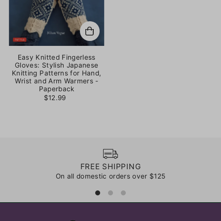
Easy Knitted Fingerless
Gloves: Stylish Japanese
Knitting Patterns for Hand,
Wrist and Arm Warmers -
Paperback
$12.99
FREE SHIPPING
On all domestic orders over $125