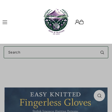
Translation missing: en.accessibility.skip_to_text