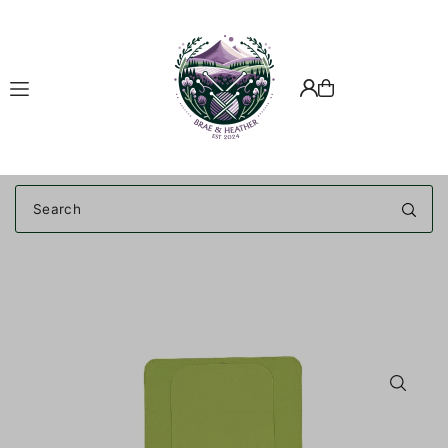
Translation missing: en.accessibility.skip_to_text