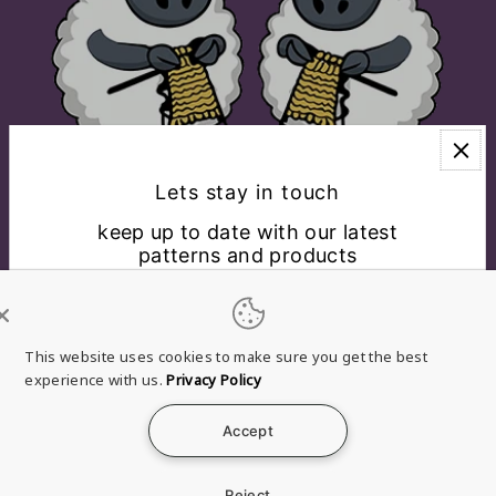
Lets stay in touch
keep up to date with our latest
patterns and products
EXPLORE
CONNECT WITH US
This website uses cookies to make sure you get the best
experience with us.
Privacy Policy
English
USD $
Accept
*By completing this form you're signing up to receive
Refund
Privacy
Terms of
Shipping
Contact
our emails and can unsubscribe at any time.
policy
policy
service
policy
information
Reject