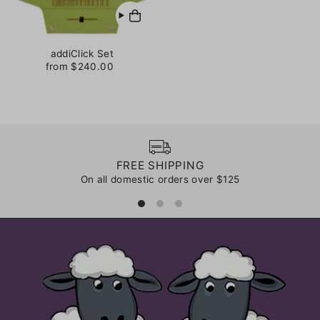
addiClick Set
from $240.00
FREE SHIPPING
On all domestic orders over $125