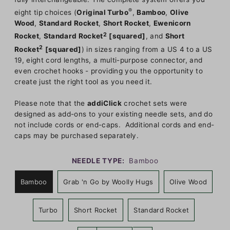
®
eight tip choices (
Original Turbo
,
Bamboo
,
Olive
Wood
,
Standard Rocket
,
Short Rocket
,
Ewenicorn
2
Rocket
,
Standard Rocket
[squared]
, and
Short
2
Rocket
[squared]
) in sizes ranging from a US 4 to a US
19, eight cord lengths, a multi-purpose connector, and
even crochet hooks - providing you the opportunity to
create just the right tool as you need it.
Please note that the
addiClick
crochet sets were
designed as add-ons to your existing needle sets, and do
not include cords or end-caps. Additional cords and end-
caps may be purchased separately.
NEEDLE TYPE:
Bamboo
Bamboo
Grab 'n Go by Woolly Hugs
Olive Wood
Turbo
Short Rocket
Standard Rocket