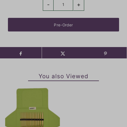
-
+
You also Viewed