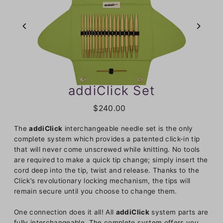
addiClick Set
$240.00
The
addiClick
interchangeable needle set is the only
complete system which provides a patented click-in tip
that will never come unscrewed while knitting. No tools
are required to make a quick tip change; simply insert the
cord deep into the tip, twist and release. Thanks to the
Click’s revolutionary locking mechanism, the tips will
remain secure until you choose to change them.
One connection does it all! All
addiClick
system parts are
fully interchangeable. The complete system offers you