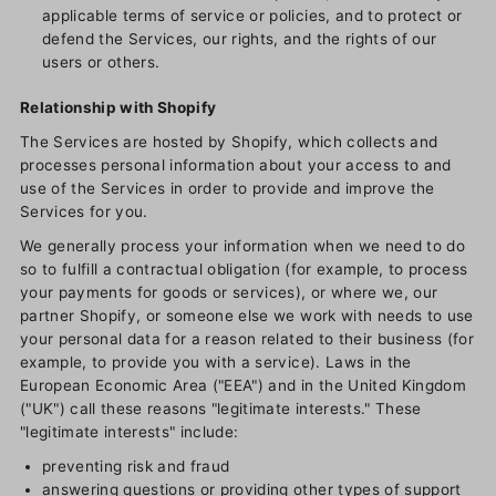
applicable terms of service or policies, and to protect or
defend the Services, our rights, and the rights of our
users or others.
Relationship with Shopify
The Services are hosted by Shopify, which collects and
processes personal information about your access to and
use of the Services in order to provide and improve the
Services for you.
We generally process your information when we need to do
so to fulfill a contractual obligation (for example, to process
your payments for goods or services), or where we, our
partner Shopify, or someone else we work with needs to use
your personal data for a reason related to their business (for
example, to provide you with a service). Laws in the
European Economic Area ("EEA") and in the United Kingdom
("UK") call these reasons "legitimate interests." These
"legitimate interests" include:
preventing risk and fraud
answering questions or providing other types of support