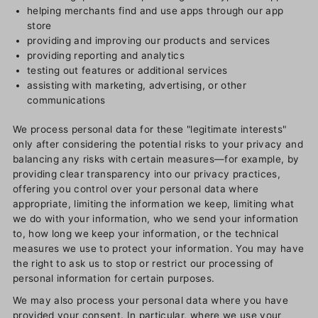
helping merchants find and use apps through our app
store
providing and improving our products and services
providing reporting and analytics
testing out features or additional services
assisting with marketing, advertising, or other
communications
We process personal data for these "legitimate interests"
only after considering the potential risks to your privacy and
balancing any risks with certain measures—for example, by
providing clear transparency into our privacy practices,
offering you control over your personal data where
appropriate, limiting the information we keep, limiting what
we do with your information, who we send your information
to, how long we keep your information, or the technical
measures we use to protect your information. You may have
the right to ask us to stop or restrict our processing of
personal information for certain purposes.
We may also process your personal data where you have
provided your consent. In particular, where we use your