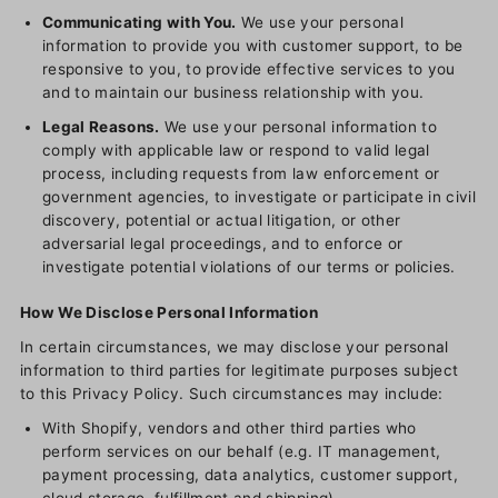
Communicating with You.
We use your personal
information to provide you with customer support, to be
responsive to you, to provide effective services to you
and to maintain our business relationship with you.
Legal Reasons.
We use your personal information to
comply with applicable law or respond to valid legal
process, including requests from law enforcement or
government agencies, to investigate or participate in civil
discovery, potential or actual litigation, or other
adversarial legal proceedings, and to enforce or
investigate potential violations of our terms or policies.
How We Disclose Personal Information
In certain circumstances, we may disclose your personal
information to third parties for legitimate purposes subject
to this Privacy Policy. Such circumstances may include:
With Shopify, vendors and other third parties who
perform services on our behalf (e.g. IT management,
payment processing, data analytics, customer support,