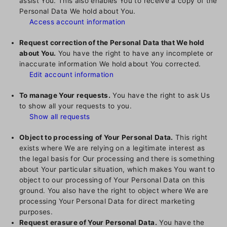
assist You. This also enables You to receive a copy of the
Personal Data We hold about You.
Access account information
Request correction of the Personal Data that We hold
about You.
You have the right to have any incomplete or
inaccurate information We hold about You corrected.
Edit account information
To manage Your requests.
You have the right to ask Us
to show all your requests to you.
Show all requests
Object to processing of Your Personal Data.
This right
exists where We are relying on a legitimate interest as
the legal basis for Our processing and there is something
about Your particular situation, which makes You want to
object to our processing of Your Personal Data on this
ground. You also have the right to object where We are
processing Your Personal Data for direct marketing
purposes.
Request erasure of Your Personal Data.
You have the