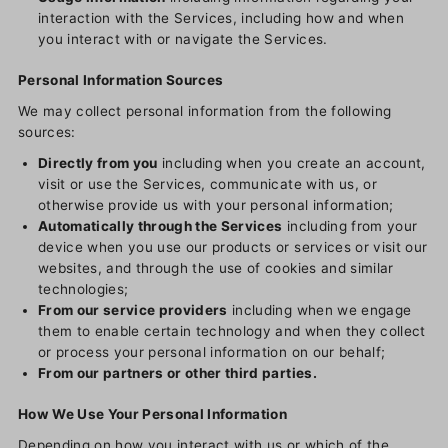
interaction with the Services, including how and when
you interact with or navigate the Services.
Personal Information Sources
We may collect personal information from the following
sources:
Directly from you
including when you create an account,
visit or use the Services, communicate with us, or
otherwise provide us with your personal information;
Automatically through the Services
including from your
device when you use our products or services or visit our
websites, and through the use of cookies and similar
technologies;
From our service providers
including when we engage
them to enable certain technology and when they collect
or process your personal information on our behalf;
From our partners or other third parties.
How We Use Your Personal Information
Depending on how you interact with us or which of the