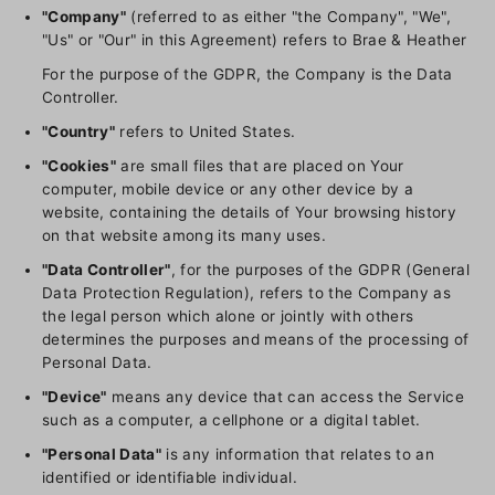
"Company"
(referred to as either "the Company", "We",
"Us" or "Our" in this Agreement) refers to Brae & Heather
For the purpose of the GDPR, the Company is the Data
Controller.
"Country"
refers to United States.
"Cookies"
are small files that are placed on Your
computer, mobile device or any other device by a
website, containing the details of Your browsing history
on that website among its many uses.
"Data Controller"
, for the purposes of the GDPR (General
Data Protection Regulation), refers to the Company as
the legal person which alone or jointly with others
determines the purposes and means of the processing of
Personal Data.
"Device"
means any device that can access the Service
such as a computer, a cellphone or a digital tablet.
"Personal Data"
is any information that relates to an
identified or identifiable individual.