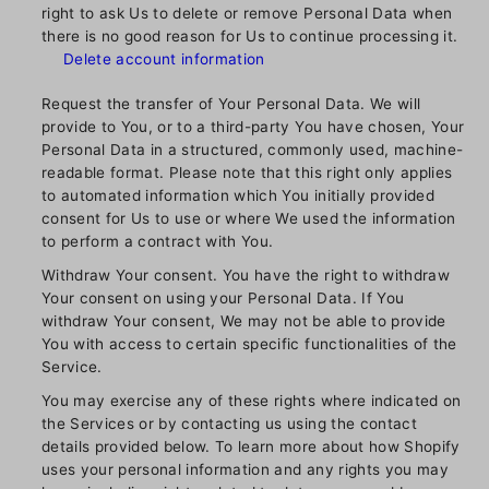
right to ask Us to delete or remove Personal Data when
there is no good reason for Us to continue processing it.
Delete account information
Request the transfer of Your Personal Data. We will
provide to You, or to a third-party You have chosen, Your
Personal Data in a structured, commonly used, machine-
readable format. Please note that this right only applies
to automated information which You initially provided
consent for Us to use or where We used the information
to perform a contract with You.
Withdraw Your consent. You have the right to withdraw
Your consent on using your Personal Data. If You
withdraw Your consent, We may not be able to provide
You with access to certain specific functionalities of the
Service.
You may exercise any of these rights where indicated on
the Services or by contacting us using the contact
details provided below. To learn more about how Shopify
uses your personal information and any rights you may