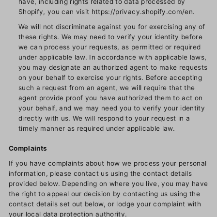
have, including rights related to data processed by
Shopify, you can visit https://privacy.shopify.com/en.
We will not discriminate against you for exercising any of
these rights. We may need to verify your identity before
we can process your requests, as permitted or required
under applicable law. In accordance with applicable laws,
you may designate an authorized agent to make requests
on your behalf to exercise your rights. Before accepting
such a request from an agent, we will require that the
agent provide proof you have authorized them to act on
your behalf, and we may need you to verify your identity
directly with us. We will respond to your request in a
timely manner as required under applicable law.
Complaints
If you have complaints about how we process your personal
information, please contact us using the contact details
provided below. Depending on where you live, you may have
the right to appeal our decision by contacting us using the
contact details set out below, or lodge your complaint with
your local data protection authority.