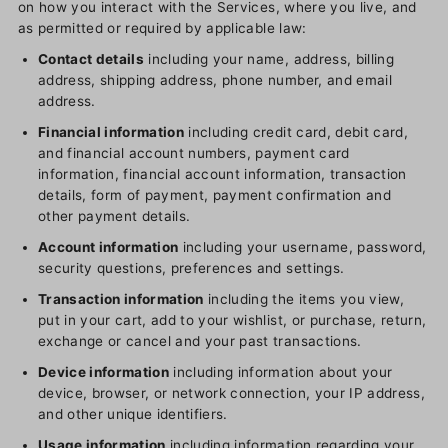
on how you interact with the Services, where you live, and
as permitted or required by applicable law:
Contact details
including your name, address, billing
address, shipping address, phone number, and email
address.
Financial information
including credit card, debit card,
and financial account numbers, payment card
information, financial account information, transaction
details, form of payment, payment confirmation and
other payment details.
Account information
including your username, password,
security questions, preferences and settings.
Transaction information
including the items you view,
put in your cart, add to your wishlist, or purchase, return,
exchange or cancel and your past transactions.
Device information
including information about your
device, browser, or network connection, your IP address,
and other unique identifiers.
Usage information
including information regarding your