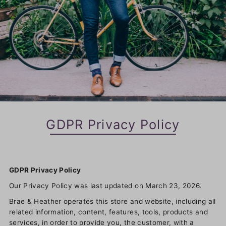
GDPR Privacy Policy
GDPR Privacy Policy
Our Privacy Policy was last updated on March 23, 2026.
Brae & Heather operates this store and website, including all
related information, content, features, tools, products and
services, in order to provide you, the customer, with a