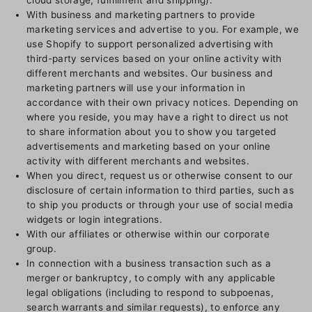
cloud storage, fulfillment and shipping).
With business and marketing partners to provide
marketing services and advertise to you. For example, we
use Shopify to support personalized advertising with
third-party services based on your online activity with
different merchants and websites. Our business and
marketing partners will use your information in
accordance with their own privacy notices. Depending on
where you reside, you may have a right to direct us not
to share information about you to show you targeted
advertisements and marketing based on your online
activity with different merchants and websites.
When you direct, request us or otherwise consent to our
disclosure of certain information to third parties, such as
to ship you products or through your use of social media
widgets or login integrations.
With our affiliates or otherwise within our corporate
group.
In connection with a business transaction such as a
merger or bankruptcy, to comply with any applicable
legal obligations (including to respond to subpoenas,
search warrants and similar requests), to enforce any