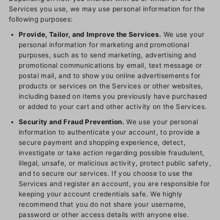
Services you use, we may use personal information for the
following purposes:
Provide, Tailor, and Improve the Services.
We use your
personal information for marketing and promotional
purposes, such as to send marketing, advertising and
promotional communications by email, text message or
postal mail, and to show you online advertisements for
products or services on the Services or other websites,
including based on items you previously have purchased
or added to your cart and other activity on the Services.
Security and Fraud Prevention.
We use your personal
information to authenticate your account, to provide a
secure payment and shopping experience, detect,
investigate or take action regarding possible fraudulent,
illegal, unsafe, or malicious activity, protect public safety,
and to secure our services. If you choose to use the
Services and register an account, you are responsible for
keeping your account credentials safe. We highly
recommend that you do not share your username,
password or other access details with anyone else.