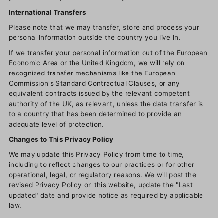
International Transfers
Please note that we may transfer, store and process your
personal information outside the country you live in.
If we transfer your personal information out of the European
Economic Area or the United Kingdom, we will rely on
recognized transfer mechanisms like the European
Commission's Standard Contractual Clauses, or any
equivalent contracts issued by the relevant competent
authority of the UK, as relevant, unless the data transfer is
to a country that has been determined to provide an
adequate level of protection.
Changes to This Privacy Policy
We may update this Privacy Policy from time to time,
including to reflect changes to our practices or for other
operational, legal, or regulatory reasons. We will post the
revised Privacy Policy on this website, update the "Last
updated" date and provide notice as required by applicable
law.