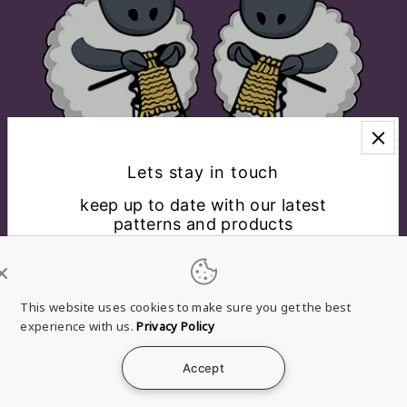
Lets stay in touch
keep up to date with our latest
patterns and products
EXPLORE
CONNECT WITH US
This website uses cookies to make sure you get the best
experience with us.
Privacy Policy
English
USD $
Accept
*By completing this form you're signing up to receive
Refund
Privacy
Terms of
Shipping
Contact