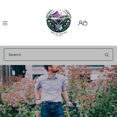
Translation missing: en.accessibility.skip_to_text