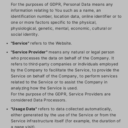
For the purposes of GDPR, Personal Data means any
information relating to You such as a name, an
identification number, location data, online identifier or to
one or more factors specific to the physical,
physiological, genetic, mental, economic, cultural or
social identity.
"Service"
refers to the Website.
"Service Provider"
means any natural or legal person
who processes the data on behalf of the Company. It
refers to third-party companies or individuals employed
by the Company to facilitate the Service, to provide the
Service on behalf of the Company, to perform services
related to the Service or to assist the Company in
analyzing how the Service is used.
For the purpose of the GDPR, Service Providers are
considered Data Processors.
"Usage Data"
refers to data collected automatically,
either generated by the use of the Service or from the
Service infrastructure itself (for example, the duration of
a page visit).