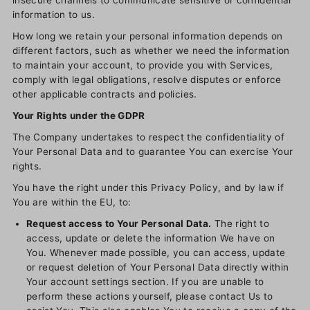
insecure channels to communicate sensitive or confidential
information to us.
How long we retain your personal information depends on
different factors, such as whether we need the information
to maintain your account, to provide you with Services,
comply with legal obligations, resolve disputes or enforce
other applicable contracts and policies.
Your Rights under the GDPR
The Company undertakes to respect the confidentiality of
Your Personal Data and to guarantee You can exercise Your
rights.
You have the right under this Privacy Policy, and by law if
You are within the EU, to:
Request access to Your Personal Data.
The right to
access, update or delete the information We have on
You. Whenever made possible, you can access, update
or request deletion of Your Personal Data directly within
Your account settings section. If you are unable to
perform these actions yourself, please contact Us to