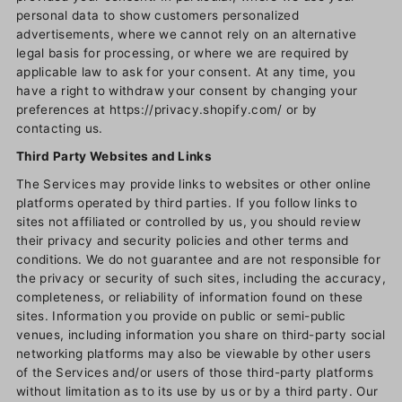
personal data to show customers personalized
advertisements, where we cannot rely on an alternative
legal basis for processing, or where we are required by
applicable law to ask for your consent. At any time, you
have a right to withdraw your consent by changing your
preferences at https://privacy.shopify.com/ or by
contacting us.
Third Party Websites and Links
The Services may provide links to websites or other online
platforms operated by third parties. If you follow links to
sites not affiliated or controlled by us, you should review
their privacy and security policies and other terms and
conditions. We do not guarantee and are not responsible for
the privacy or security of such sites, including the accuracy,
completeness, or reliability of information found on these
sites. Information you provide on public or semi-public
venues, including information you share on third-party social
networking platforms may also be viewable by other users
of the Services and/or users of those third-party platforms
without limitation as to its use by us or by a third party. Our