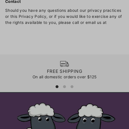
Contact
Should you have any questions about our privacy practices
or this Privacy Policy, or if you would like to exercise any of
the rights available to you, please call or email us at
FREE SHIPPING
On all domestic orders over $125