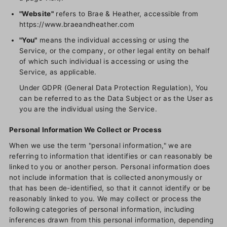
"Website"
refers to Brae & Heather, accessible from
https://www.braeandheather.com
"You"
means the individual accessing or using the
Service, or the company, or other legal entity on behalf
of which such individual is accessing or using the
Service, as applicable.
Under GDPR (General Data Protection Regulation), You
can be referred to as the Data Subject or as the User as
you are the individual using the Service.
Personal Information We Collect or Process
When we use the term "personal information," we are
referring to information that identifies or can reasonably be
linked to you or another person. Personal information does
not include information that is collected anonymously or
that has been de-identified, so that it cannot identify or be
reasonably linked to you. We may collect or process the
following categories of personal information, including
inferences drawn from this personal information, depending