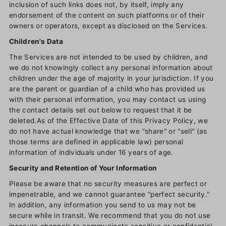
inclusion of such links does not, by itself, imply any
endorsement of the content on such platforms or of their
owners or operators, except as disclosed on the Services.
Children's Data
The Services are not intended to be used by children, and
we do not knowingly collect any personal information about
children under the age of majority in your jurisdiction. If you
are the parent or guardian of a child who has provided us
with their personal information, you may contact us using
the contact details set out below to request that it be
deleted.As of the Effective Date of this Privacy Policy, we
do not have actual knowledge that we "share" or "sell" (as
those terms are defined in applicable law) personal
information of individuals under 16 years of age.
Security and Retention of Your Information
Please be aware that no security measures are perfect or
impenetrable, and we cannot guarantee "perfect security."
In addition, any information you send to us may not be
secure while in transit. We recommend that you do not use