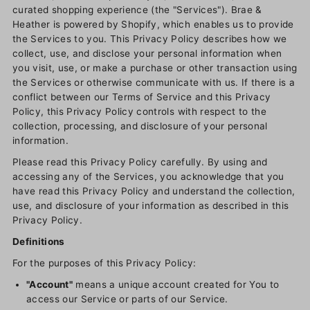
curated shopping experience (the "Services"). Brae &
Heather is powered by Shopify, which enables us to provide
the Services to you. This Privacy Policy describes how we
collect, use, and disclose your personal information when
you visit, use, or make a purchase or other transaction using
the Services or otherwise communicate with us. If there is a
conflict between our Terms of Service and this Privacy
Policy, this Privacy Policy controls with respect to the
collection, processing, and disclosure of your personal
information.
Please read this Privacy Policy carefully. By using and
accessing any of the Services, you acknowledge that you
have read this Privacy Policy and understand the collection,
use, and disclosure of your information as described in this
Privacy Policy.
Definitions
For the purposes of this Privacy Policy:
"Account"
means a unique account created for You to
access our Service or parts of our Service.