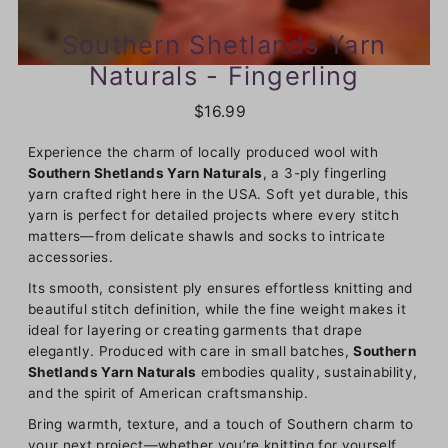
Southern Shetlands Yarn
Naturals - Fingerling
$16.99
Experience the charm of locally produced wool with
Southern Shetlands Yarn Naturals
, a 3-ply fingerling
yarn crafted right here in the USA. Soft yet durable, this
yarn is perfect for detailed projects where every stitch
matters—from delicate shawls and socks to intricate
accessories.
Its smooth, consistent ply ensures effortless knitting and
beautiful stitch definition, while the fine weight makes it
ideal for layering or creating garments that drape
elegantly. Produced with care in small batches,
Southern
Shetlands Yarn Naturals
embodies quality, sustainability,
and the spirit of American craftsmanship.
Bring warmth, texture, and a touch of Southern charm to
your next project—whether you’re knitting for yourself,