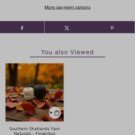
More payment options
You also Viewed
Southern Shetlands Yarn
Naturals - Fingerling