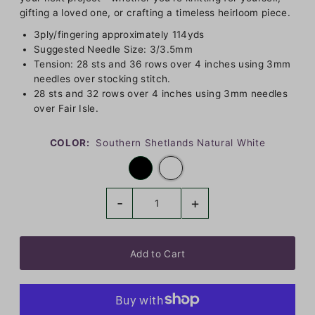
gifting a loved one, or crafting a timeless heirloom piece.
3ply/fingering approximately 114yds
Suggested Needle Size: 3/3.5mm
Tension: 28 sts and 36 rows over 4 inches using 3mm
needles over stocking stitch.
28 sts and 32 rows over 4 inches using 3mm needles
over Fair Isle.
COLOR:
Southern Shetlands Natural White
-
+