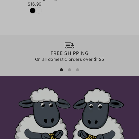
$16.99
FREE SHIPPING
On all domestic orders over $125