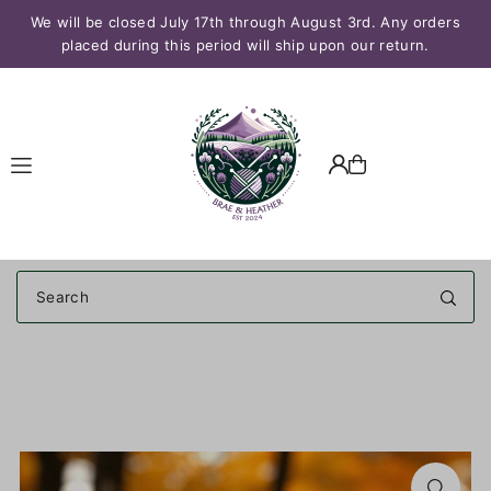
We will be closed July 17th through August 3rd. Any orders
Translation missing: en.accessibility.skip_to_text
placed during this period will ship upon our return.