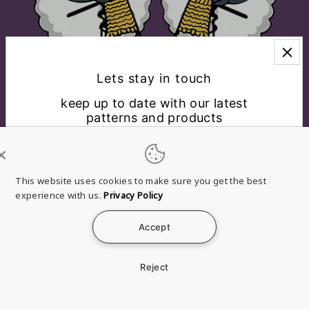
Lets stay in touch
keep up to date with our latest
patterns and products
EXPLORE
CONNECT WITH US
This website uses cookies to make sure you get the best
experience with us.
Privacy Policy
English
USD $
Accept
*By completing this form you're signing up to receive
Refund
Privacy
Terms of
Shipping
Contact
our emails and can unsubscribe at any time.
policy
policy
service
policy
information
Reject
© 2026 Brae & Heather
a Clan Douglas Holdings, LLC
Company