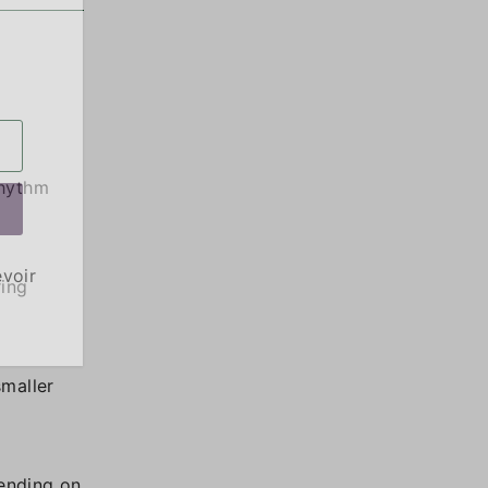
rhythm
evoir
ring
smaller
pending on