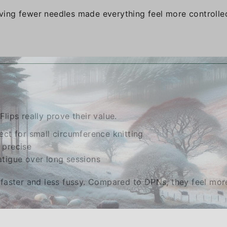
ing fewer needles made everything feel more controlle
Flips really prove their value.
ect for small circumference knitting
 precise
atigue over long sessions
faster and less fussy. Compared to DPNs, they feel mor