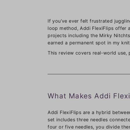
If you’ve ever felt frustrated juggl
loop method, Addi FlexiFlips offer a
projects including the Mirky Nitchts
earned a permanent spot in my knitt
This review covers real-world use,
What Makes Addi Flexi
Addi FlexiFlips are a hybrid betwee
set includes three needles connecte
four or five needles, you divide th