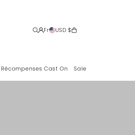
Fr
USD $
Récompenses Cast On
Sale