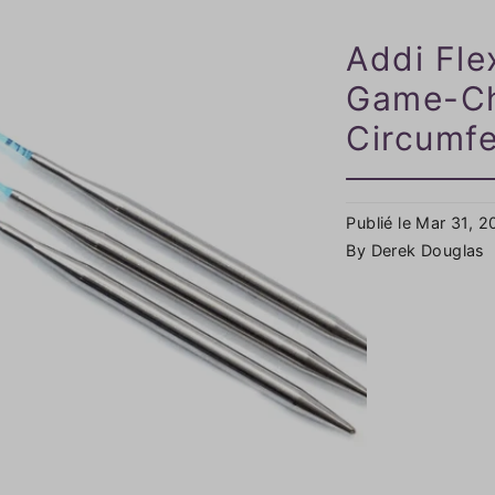
Addi Fle
Game-Ch
Circumfe
Publié le Mar 31, 
By Derek Douglas