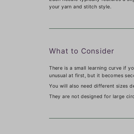
your yarn and stitch style.
What to Consider
There is a small learning curve if y
unusual at first, but it becomes sec
You will also need different sizes 
They are not designed for large cir