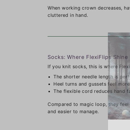
When working crown decreases, hav
cluttered in hand.
Socks: Where FlexiFlips Shine
If you knit socks, this is where Flexi
The shorter needle length is perf
Heel turns and gussets feel more
The flexible cord reduces hand f
Compared to magic loop, they feel 
and easier to manage.