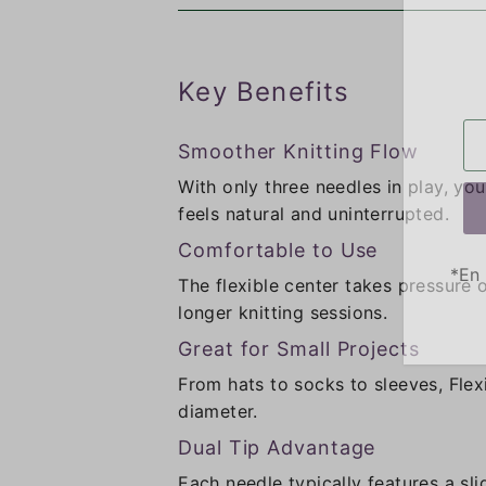
Key Benefits
Smoother Knitting Flow
With only three needles in play, yo
feels natural and uninterrupted.
Comfortable to Use
*En 
The flexible center takes pressure
longer knitting sessions.
Great for Small Projects
From hats to socks to sleeves, Flex
diameter.
Dual Tip Advantage
Each needle typically features a sli