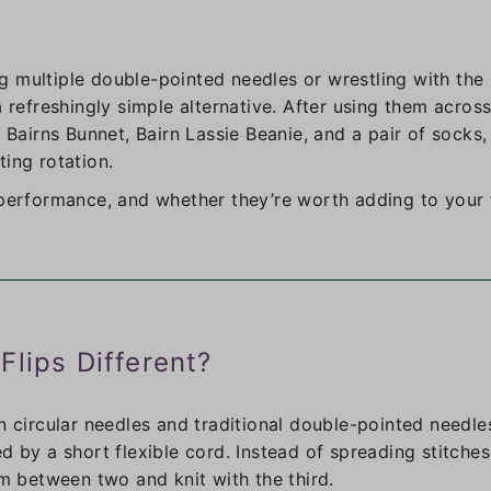
ing multiple double-pointed needles or wrestling with the
 refreshingly simple alternative. After using them across
 Bairns Bunnet, Bairn Lassie Beanie, and a pair of socks,
ing rotation.
 performance, and whether they’re worth adding to your t
Flips Different?
n circular needles and traditional double-pointed needle
d by a short flexible cord. Instead of spreading stitche
em between two and knit with the third.