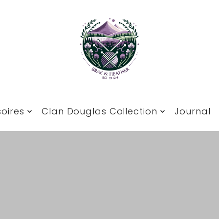
oires
Clan Douglas Collection
Journal