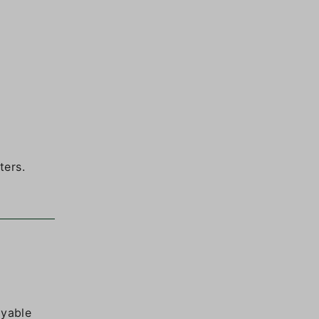
ters.
oyable