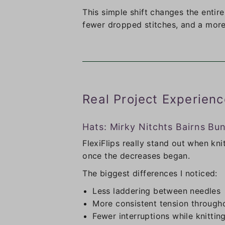
This simple shift changes the entir
fewer dropped stitches, and a more
Real Project Experienc
Hats: Mirky Nitchts Bairns Bu
FlexiFlips really stand out when kn
once the decreases began.
The biggest differences I noticed:
Less laddering between needles
More consistent tension through
Fewer interruptions while knittin