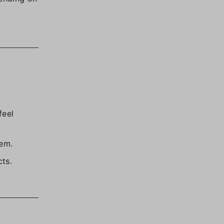
feel
tem.
cts.