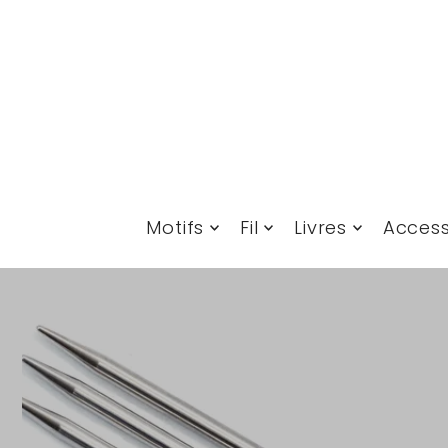
Translation missing: fr.accessibility.skip_to_text
Motifs
Fil
Livres
Access