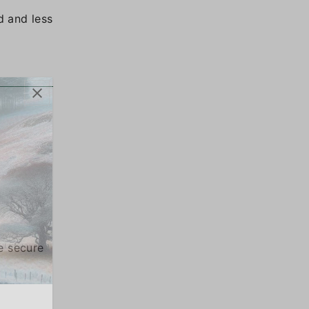
d and less
e secure