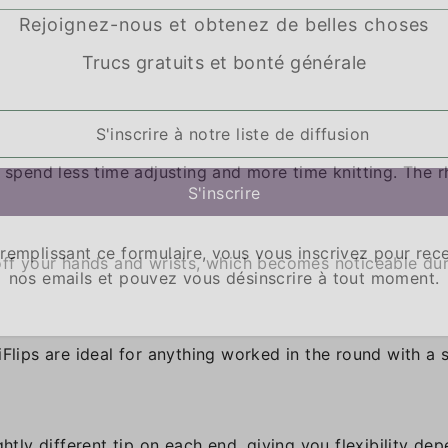
Rejoignez-nous et obtenez de belles choses
Trucs gratuits et bonté générale
u spend less time adjusting and more time knitting. The 
remplissant ce formulaire, vous vous inscrivez pour rec
 off your hands and wrists, which becomes noticeable du
nos emails et pouvez vous désinscrire à tout moment.
iFlips are ideal for anything worked in the round with a 
ghtly different tip on each end, giving you flexibility de