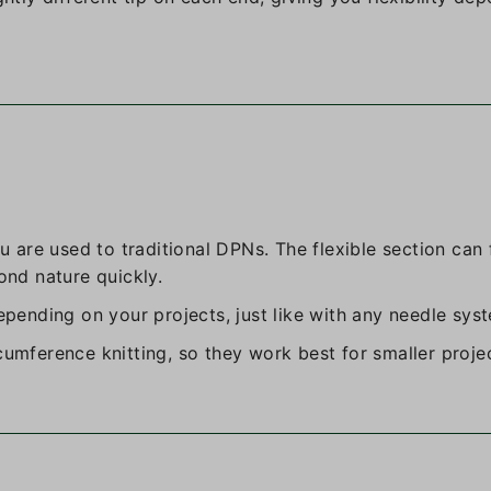
ou are used to traditional DPNs. The flexible section can 
ond nature quickly.
depending on your projects, just like with any needle sys
cumference knitting, so they work best for smaller proje