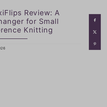
xiFlips Review: A
anger for Small
rence Knitting
2026