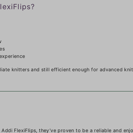
lexiFlips?
w
ves
experience
ate knitters and still efficient enough for advanced knit
h Addi FlexiFlips, they’ve proven to be a reliable and enj