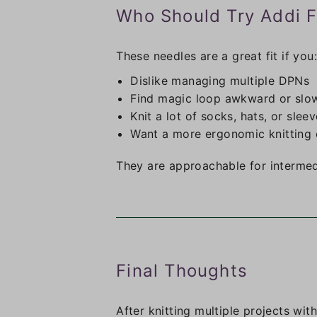
Who Should Try Addi F
These needles are a great fit if you:
Dislike managing multiple DPNs
Find magic loop awkward or slo
Knit a lot of socks, hats, or slee
Want a more ergonomic knitting 
They are approachable for intermedi
Final Thoughts
After knitting multiple projects wit