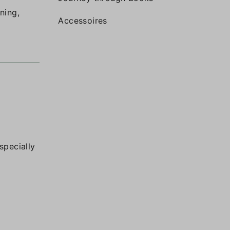
ning,
Accessoires
specially