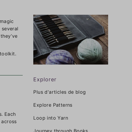
 magic
 several
 they’ve
oolkit.
Explorer
Plus d'articles de blog
Explore Patterns
s. Each
Loop into Yarn
s across
Journey through Books