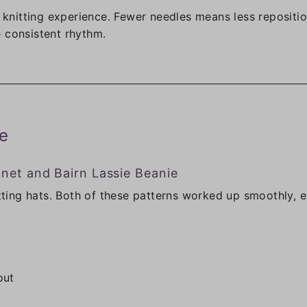
e knitting experience. Fewer needles means less repositio
 consistent rhythm.
e
nnet and Bairn Lassie Beanie
itting hats. Both of these patterns worked up smoothly, e
out
g